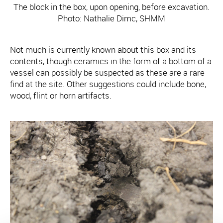
The block in the box, upon opening, before excavation.
Photo: Nathalie Dimc, SHMM
Not much is currently known about this box and its
contents, though ceramics in the form of a bottom of a
vessel can possibly be suspected as these are a rare
find at the site. Other suggestions could include bone,
wood, flint or horn artifacts.