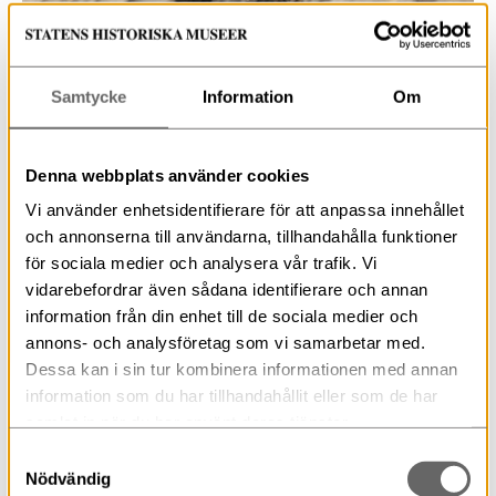
Samtycke
Information
Om
Detail of contents prior to excavation. Photo: Nathalie
Dimc, SHMM
Denna webbplats använder cookies
Vi använder enhetsidentifierare för att anpassa innehållet
The main goal of this excavation is naturally to
och annonserna till användarna, tillhandahålla funktioner
discover what is in the box! Also, at the same time we
för sociala medier och analysera vår trafik. Vi
gain insight into the site and preserve the contents for
vidarebefordrar även sådana identifierare och annan
the future.
information från din enhet till de sociala medier och
annons- och analysföretag som vi samarbetar med.
Dessa kan i sin tur kombinera informationen med annan
Don’t miss part two of this three part series which will
cover the excavation itself!
information som du har tillhandahållit eller som de har
samlat in när du har använt deras tjänster.
Samtyckesval
Nödvändig