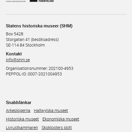
Statens historiska museer (SHM)
Box 5428
Storgatan 41 (besöksadress)
SE-114 84 Stockholm
Kontakt
info@shm.se
Organisationsnummer: 202100-4953
PEPPOL-ID: 0007-2021004953
Snabblänkar
Arkeologerna
Hallwylska museet
Historiska museet
Ekonomiska museet
Livrustkammaren
Skoklosters slott