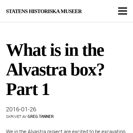
STATENS HISTORISKA MUSEER
What is in the
Alvastra box?
Part 1
Publicerad:
2016-01-26
SKRIVET AV
GREG TANNER
We in the Alvastra project are excited to be excavating,