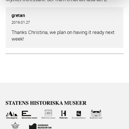
gretan
2016.01.27
Thanks Christina, we plan on having it ready next
week!