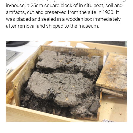
in-house, a 25cm square block of in situ peat, soil and
artifacts, cut and preserved from the site in 1930. It
was placed and sealed in a wooden box immediately
after removal and shipped to the museum.