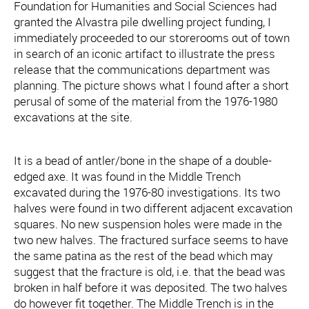
Foundation for Humanities and Social Sciences had
granted the Alvastra pile dwelling project funding, I
immediately proceeded to our storerooms out of town
in search of an iconic artifact to illustrate the press
release that the communications department was
planning. The picture shows what I found after a short
perusal of some of the material from the 1976-1980
excavations at the site.
It is a bead of antler/bone in the shape of a double-
edged axe. It was found in the Middle Trench
excavated during the 1976-80 investigations. Its two
halves were found in two different adjacent excavation
squares. No new suspension holes were made in the
two new halves. The fractured surface seems to have
the same patina as the rest of the bead which may
suggest that the fracture is old, i.e. that the bead was
broken in half before it was deposited. The two halves
do however fit together. The Middle Trench is in the