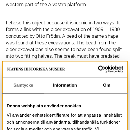
western part of the Alvastra platform.
I chose this object because it is iconic in two ways. It
forms a link with the older excavation of 1909 – 1930
conducted by Otto Frödin. A bead of the same shape
was found at these excavations. The bead from the
older excavations also seems to have been found split
into two fitting halves. The break must have predated
deposition because, in contrast to the bone/antler
bead, each half has been provided with a new
suspension hole. The older find also differs in that it is
made of amber and it was found in the eastern section
Samtycke
Information
Om
of the Alvastra platform. Two more amber bead halves
were found in the causeway area of the platform
during Frödin’s excavations. Amber beads of this shape
Denna webbplats använder cookies
occur in megalithic and some pitted ware graves. They
Vi använder enhetsidentifierare för att anpassa innehållet
also occur in Neolithic hoards. I have not yet made a
search of the relevant literature but off hand I do not
och annonserna till användarna, tillhandahålla funktioner
know of any bone/antler beads of this shape.
för sociala medier och analysera vår trafik. Vi