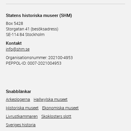
Statens historiska museer (SHM)
Box 5428
Storgatan 41 (besöksadress)
SE-114 84 Stockholm
Kontakt
info@shm.se
Organisationsnummer: 202100-4953
PEPPOL-ID: 0007-2021004953
Snabblänkar
Arkeologerna
Hallwylska museet
Historiska museet
Ekonomiska museet
Livrustkammaren
Skoklosters slott
Sveriges historia