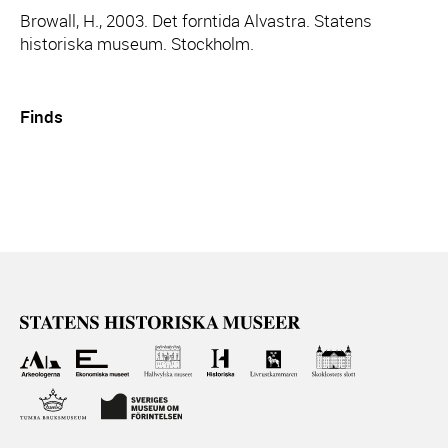
Browall, H., 2003. Det forntida Alvastra. Statens
historiska museum. Stockholm.
Finds