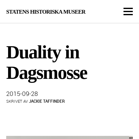
STATENS HISTORISKA MUSEER
Duality in
Dagsmosse
Publicerad:
2015-09-28
SKRIVET AV
JACKIE TAFFINDER