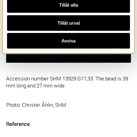
Tillåt alla
Tillåt urval
Avvisa
Accession number SHM 13929:G11,33. The bead is 39
mm long and 27 mm wide.
Photo: Christer Åhlin, SHM
Reference