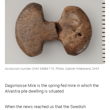
Accession number SHM 34984:110. Photo: Gabriel Hildebrand, SHM
Dagsmosse Mire is the spring-fed mire in which the
Alvastra pile dwelling is situated.
When the news reached us that the Swedish